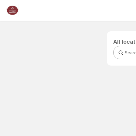
All loca