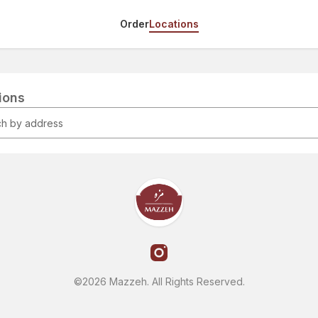
Order
Locations
tions
©2026 Mazzeh. All Rights Reserved.